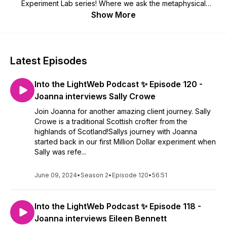
Experiment Lab series! Where we ask the metaphysical
question: Can mindset and intuition create a million dollar
Show More
mindset & reality?
Latest Episodes
Into the LightWeb Podcast ✨ Episode 120 -
Joanna interviews Sally Crowe
Join Joanna for another amazing client journey. Sally
Crowe is a traditional Scottish crofter from the
highlands of Scotland!Sallys journey with Joanna
started back in our first Million Dollar experiment when
Sally was refe...
June 09, 2024
•
Season 2
•
Episode 120
•
56:51
Into the LightWeb Podcast ✨ Episode 118 -
Joanna interviews Eileen Bennett