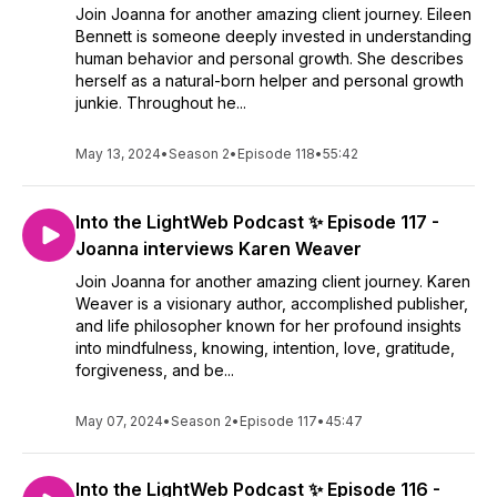
Join Joanna for another amazing client journey. Eileen
Bennett is someone deeply invested in understanding
human behavior and personal growth. She describes
herself as a natural-born helper and personal growth
junkie. Throughout he...
May 13, 2024
•
Season 2
•
Episode 118
•
55:42
Into the LightWeb Podcast ✨ Episode 117 -
Joanna interviews Karen Weaver
Join Joanna for another amazing client journey. Karen
Weaver is a visionary author, accomplished publisher,
and life philosopher known for her profound insights
into mindfulness, knowing, intention, love, gratitude,
forgiveness, and be...
May 07, 2024
•
Season 2
•
Episode 117
•
45:47
Into the LightWeb Podcast ✨ Episode 116 -