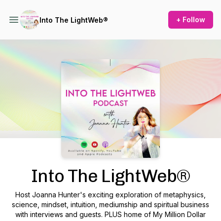
+ Follow
Into The LightWeb®
Podcast Background Image
Into The LightWeb®
Host Joanna Hunter's exciting exploration of metaphysics,
science, mindset, intuition, mediumship and spiritual business
with interviews and guests. PLUS home of My Million Dollar