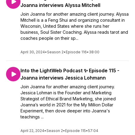
Joanna interviews Alyssa Mitchell
Join Joanna for another amazing client journey. Alyssa
Mitchell is a a Feng Shui and organizing consultant in
Wisconsin, United States where she runs her
business, Soul Sister Coaching. Alyssa reads tarot and
coaches people on their sp...
April 30, 2024
•
Season 2
•
Episode 116
•
38:00
Into the LightWeb Podcast ✨ Episode 115 -
Joanna interviews Jessica Lohmann
Join Joanna for another amazing client journey.
Jessica Lohman is the Founder and Marketing
Strategist of Ethical Brand Marketing, she joined
Joanna’s world in 2021 for the My Million Dollar
Experiment, then dove deeper into Joanna's
teachings ...
April 22, 2024
•
Season 2
•
Episode 115
•
57:04