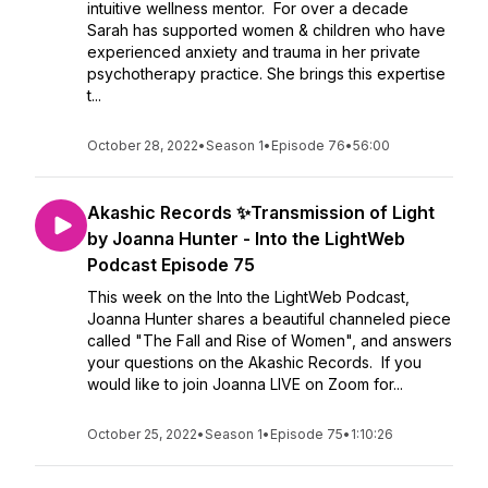
intuitive wellness mentor. For over a decade
Sarah has supported women & children who have
experienced anxiety and trauma in her private
psychotherapy practice. She brings this expertise
t...
October 28, 2022
•
Season 1
•
Episode 76
•
56:00
Akashic Records ✨Transmission of Light
by Joanna Hunter - Into the LightWeb
Podcast Episode 75
This week on the Into the LightWeb Podcast,
Joanna Hunter shares a beautiful channeled piece
called "The Fall and Rise of Women", and answers
your questions on the Akashic Records. If you
would like to join Joanna LIVE on Zoom for...
October 25, 2022
•
Season 1
•
Episode 75
•
1:10:26