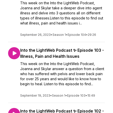
This week on the Into the LightWeb Podcast,
Joanna and Skylar take a deeper dive into agent
illness and delve into 3 questions all on different
types of illnesses.Listen to this episode to find out
what illness, pain and health issues i...
September 26, 2023
•
Season 1
•
Episode 104
•
29:26
Into the LightWeb Podcast ✨ Episode 103 -
Illness, Pain and Health Issues
This week on the Into the LightWeb Podcast,
Joanna and Skylar answer a question from a client
who has suffered with pelvis and lower back pain
for over 25 years and would like to know how to
begin to heal. Listen to this episode to find...
September 19, 2023
•
Season 1
•
Episode 103
•
15:49
Into the LightWeb Podcast ✨ Episode 102 -