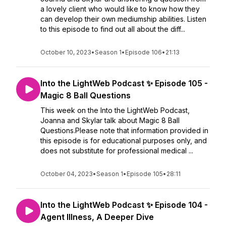
a lovely client who would like to know how they
can develop their own mediumship abilities. Listen
to this episode to find out all about the diff...
October 10, 2023
•
Season 1
•
Episode 106
•
21:13
Into the LightWeb Podcast ✨ Episode 105 -
Magic 8 Ball Questions
This week on the Into the LightWeb Podcast,
Joanna and Skylar talk about Magic 8 Ball
Questions.Please note that information provided in
this episode is for educational purposes only, and
does not substitute for professional medical ...
October 04, 2023
•
Season 1
•
Episode 105
•
28:11
Into the LightWeb Podcast ✨ Episode 104 -
Agent Illness, A Deeper Dive