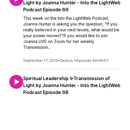
Light by Joanna Hunter - Into the LightWeb
Podcast Episode 69
This week on the Into the LightWeb Podcast,
Joanna Hunter is asking you the question, "If you
really believed in your next-levels, what would be
your power moves?"If you would like to join
Joanna LIVE on Zoom for her weekly
Transmission...
September 27, 2022
•
Season 1
•
Episode 69
•
59:57
Spiritual Leadership ✨Transmission of
Light by Joanna Hunter - Into the LightWeb
Podcast Episode 68
This week on the Into the LightWeb Podcast,
Joanna Hunter delivers a very special
Transmission of Light all about Spiritual Leadership!
If you would like to join Joanna LIVE on Zoom for
her weekly Transmissions of Light, sign up below
t...