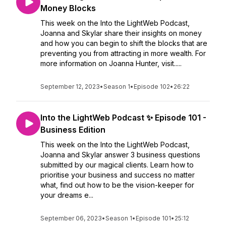
Money Blocks
This week on the Into the LightWeb Podcast,
Joanna and Skylar share their insights on money
and how you can begin to shift the blocks that are
preventing you from attracting in more wealth. For
more information on Joanna Hunter, visit.....
September 12, 2023
•
Season 1
•
Episode 102
•
26:22
Into the LightWeb Podcast ✨ Episode 101 -
Business Edition
This week on the Into the LightWeb Podcast,
Joanna and Skylar answer 3 business questions
submitted by our magical clients. Learn how to
prioritise your business and success no matter
what, find out how to be the vision-keeper for
your dreams e...
September 06, 2023
•
Season 1
•
Episode 101
•
25:12