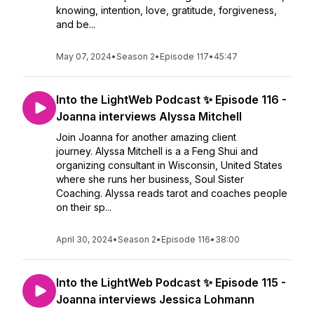
knowing, intention, love, gratitude, forgiveness,
and be...
May 07, 2024
•
Season 2
•
Episode 117
•
45:47
Into the LightWeb Podcast ✨ Episode 116 -
Joanna interviews Alyssa Mitchell
Join Joanna for another amazing client
journey. Alyssa Mitchell is a a Feng Shui and
organizing consultant in Wisconsin, United States
where she runs her business, Soul Sister
Coaching. Alyssa reads tarot and coaches people
on their sp...
April 30, 2024
•
Season 2
•
Episode 116
•
38:00
Into the LightWeb Podcast ✨ Episode 115 -
Joanna interviews Jessica Lohmann