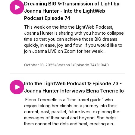
Dreaming BIG ✨Transmission of Light by
Joanna Hunter - Into the LightWeb
Podcast Episode 74
This week on the Into the LightWeb Podcast,
Joanna Hunter is sharing with you how to collapse
time so that you can achieve those BIG dreams
quickly, in ease, joy and flow. If you would like to
join Joanna LIVE on Zoom for her week...
October 18, 2022
•
Season 1
•
Episode 74
•
1:10:40
Into the LightWeb Podcast ✨ Episode 73 -
Joanna Hunter Interviews Elena Teneriello
Elena Teneriello is a “time travel guide” who
enjoys taking her clients on a journey into their
current, past, parallel, future lives, exploring the
messages of their soul and beyond. She helps
them connect the dots and heal, creating a n...