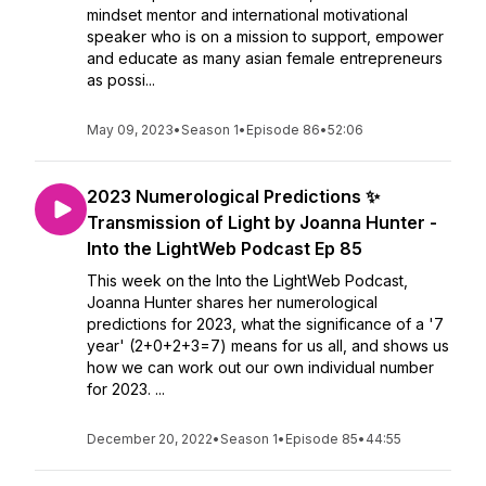
mindset mentor and international motivational
speaker who is on a mission to support, empower
and educate as many asian female entrepreneurs
as possi...
May 09, 2023
•
Season 1
•
Episode 86
•
52:06
2023 Numerological Predictions ✨
Transmission of Light by Joanna Hunter -
Into the LightWeb Podcast Ep 85
This week on the Into the LightWeb Podcast,
Joanna Hunter shares her numerological
predictions for 2023, what the significance of a '7
year' (2+0+2+3=7) means for us all, and shows us
how we can work out our own individual number
for 2023. ...
December 20, 2022
•
Season 1
•
Episode 85
•
44:55