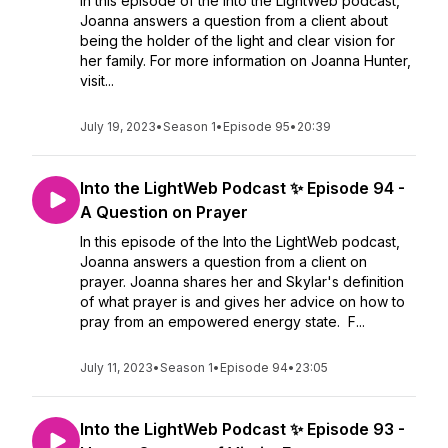
In this episode of the Into the LightWeb podcast,
Joanna answers a question from a client about
being the holder of the light and clear vision for
her family. For more information on Joanna Hunter,
visit...
July 19, 2023
•
Season 1
•
Episode 95
•
20:39
Into the LightWeb Podcast ✨ Episode 94 -
A Question on Prayer
In this episode of the Into the LightWeb podcast,
Joanna answers a question from a client on
prayer. Joanna shares her and Skylar's definition
of what prayer is and gives her advice on how to
pray from an empowered energy state. F...
July 11, 2023
•
Season 1
•
Episode 94
•
23:05
Into the LightWeb Podcast ✨ Episode 93 -