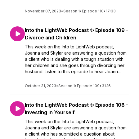
November 07, 2023
•
Season 1
•
Episode 110
•
17:33
Into the LightWeb Podcast ✨ Episode 109 -
Divorce and Children
This week on the Into to LightWeb podcast,
Joanna and Skylar are answering a question from
a client who is dealing with a tough situation with
her children and she goes through divorcing her
husband. Listen to this episode to hear Joann...
October 31, 2023
•
Season 1
•
Episode 109
•
31:16
Into the LightWeb Podcast ✨ Episode 108 -
Investing in Yourself
This week on the Into to LightWeb podcast,
Joanna and Skylar are answering a question from
a client who has submitted a question about