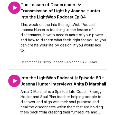
The Lesson of Discernment ✨
Transmission of Light by Joanna Hunter -
Into the LightWeb Podcast Ep 84
This week on the Into the LightWeb Podcast,
Joanna Hunter is teaching us the lesson of
discernment, how to access more of your power
and how to discern what feels right for you so you
can create your life by design. If you would like
to...
December 13, 2022
•
Season 1
•
Episode 84
•
1:35:49
Into the LightWeb Podcast ✨ Episode 83 -
Joanna Hunter Interviews Anita D Marshall
Anita D Marshall is a Spiritual Life Coach, Energy
Healer and Soul Plan teacher helping people to
discover and align with their soul purpose and
heal the disconnects within them that are holding
them back from creating their fulfilled life and ...