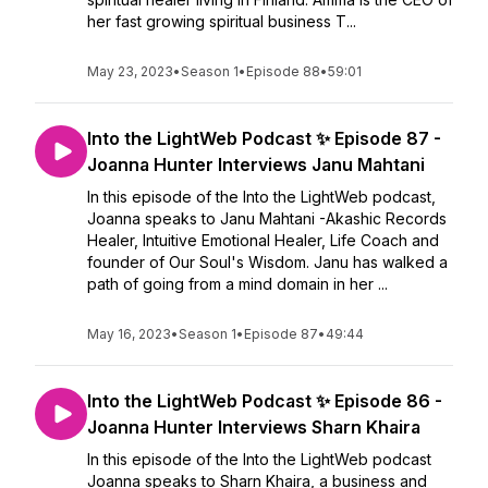
her fast growing spiritual business T...
May 23, 2023
•
Season 1
•
Episode 88
•
59:01
Into the LightWeb Podcast ✨ Episode 87 -
Joanna Hunter Interviews Janu Mahtani
In this episode of the Into the LightWeb podcast,
Joanna speaks to Janu Mahtani -Akashic Records
Healer, Intuitive Emotional Healer, Life Coach and
founder of Our Soul's Wisdom. Janu has walked a
path of going from a mind domain in her ...
May 16, 2023
•
Season 1
•
Episode 87
•
49:44
Into the LightWeb Podcast ✨ Episode 86 -
Joanna Hunter Interviews Sharn Khaira
In this episode of the Into the LightWeb podcast
Joanna speaks to Sharn Khaira, a business and