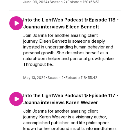
June 09, 2024
•
Season 2
•
Episode 120
•
56:51
Into the LightWeb Podcast ✨ Episode 118 -
Joanna interviews Eileen Bennett
Join Joanna for another amazing client
journey. Eileen Bennett is someone deeply
invested in understanding human behavior and
personal growth. She describes herself as a
natural-born helper and personal growth junkie.
Throughout he...
May 13, 2024
•
Season 2
•
Episode 118
•
55:42
Into the LightWeb Podcast ✨ Episode 117 -
Joanna interviews Karen Weaver
Join Joanna for another amazing client
journey. Karen Weaver is a visionary author,
accomplished publisher, and life philosopher
known for her profound insights into mindfulness,