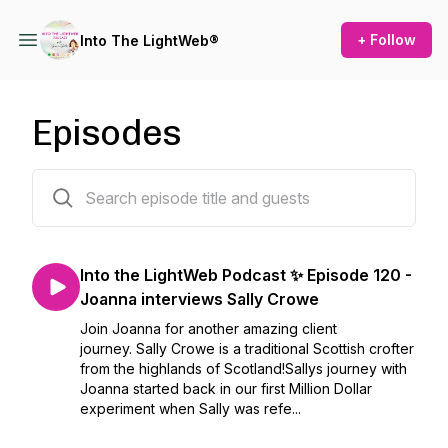
+ Follow
Into The LightWeb®
Episodes
119 episodes
Into the LightWeb Podcast ✨ Episode 120 -
Joanna interviews Sally Crowe
Join Joanna for another amazing client
journey. Sally Crowe is a traditional Scottish crofter
from the highlands of Scotland!Sallys journey with
Joanna started back in our first Million Dollar
experiment when Sally was refe...