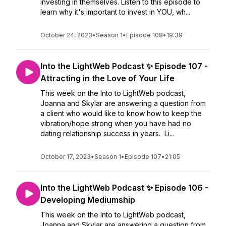
investing in themselves. Listen to this episode to
learn why it's important to invest in YOU, wh...
October 24, 2023
•
Season 1
•
Episode 108
•
19:39
Into the LightWeb Podcast ✨ Episode 107 -
Attracting in the Love of Your Life
This week on the Into to LightWeb podcast,
Joanna and Skylar are answering a question from
a client who would like to know how to keep the
vibration/hope strong when you have had no
dating relationship success in years. Li...
October 17, 2023
•
Season 1
•
Episode 107
•
21:05
Into the LightWeb Podcast ✨ Episode 106 -
Developing Mediumship
This week on the Into to LightWeb podcast,
Joanna and Skylar are answering a question from