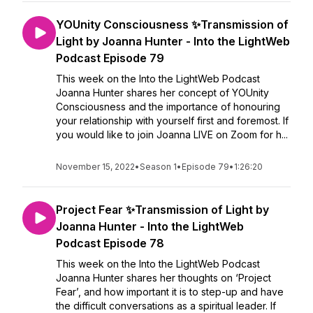
YOUnity Consciousness ✨Transmission of
Light by Joanna Hunter - Into the LightWeb
Podcast Episode 79
This week on the Into the LightWeb Podcast
Joanna Hunter shares her concept of YOUnity
Consciousness and the importance of honouring
your relationship with yourself first and foremost. If
you would like to join Joanna LIVE on Zoom for h...
November 15, 2022
•
Season 1
•
Episode 79
•
1:26:20
Project Fear ✨Transmission of Light by
Joanna Hunter - Into the LightWeb
Podcast Episode 78
This week on the Into the LightWeb Podcast
Joanna Hunter shares her thoughts on ‘Project
Fear’, and how important it is to step-up and have
the difficult conversations as a spiritual leader. If