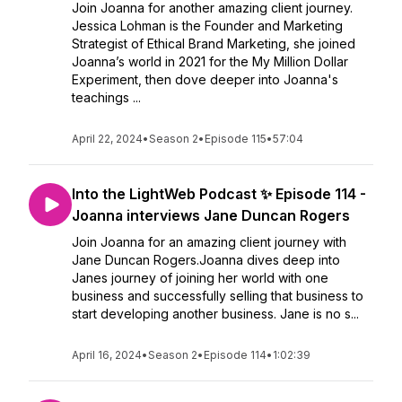
Join Joanna for another amazing client journey.
Jessica Lohman is the Founder and Marketing
Strategist of Ethical Brand Marketing, she joined
Joanna’s world in 2021 for the My Million Dollar
Experiment, then dove deeper into Joanna's
teachings ...
April 22, 2024
•
Season 2
•
Episode 115
•
57:04
Into the LightWeb Podcast ✨ Episode 114 -
Joanna interviews Jane Duncan Rogers
Join Joanna for an amazing client journey with
Jane Duncan Rogers.Joanna dives deep into
Janes journey of joining her world with one
business and successfully selling that business to
start developing another business. Jane is no s...
April 16, 2024
•
Season 2
•
Episode 114
•
1:02:39