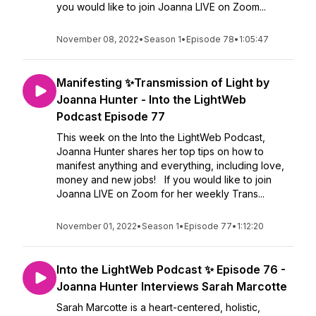
you would like to join Joanna LIVE on Zoom...
November 08, 2022
•
Season 1
•
Episode 78
•
1:05:47
Manifesting ✨Transmission of Light by
Joanna Hunter - Into the LightWeb
Podcast Episode 77
This week on the Into the LightWeb Podcast,
Joanna Hunter shares her top tips on how to
manifest anything and everything, including love,
money and new jobs! If you would like to join
Joanna LIVE on Zoom for her weekly Trans...
November 01, 2022
•
Season 1
•
Episode 77
•
1:12:20
Into the LightWeb Podcast ✨ Episode 76 -
Joanna Hunter Interviews Sarah Marcotte
Sarah Marcotte is a heart-centered, holistic,