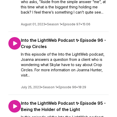
who asks, "Aside from the simple answer “me”, at
this time what is the biggest thing holding me
back? I feel there’s something I can’t quite see...
August 01, 2023
•
Season 1
•
Episode 97
•
15:06
Into the LightWeb Podcast ✨ Episode 96 -
Crop Circles
In this episode of the Into the LightWeb podcast,
Joanna answers a question from a client who is
wondering what Skylar have to say about Crop
Circles. For more information on Joanna Hunter,
visit...
July 25, 2023
•
Season 1
•
Episode 96
•
18:29
Into the LightWeb Podcast ✨ Episode 95 -
Being the Holder of the Light