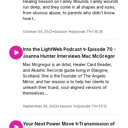
Healing Session on Family Wounds. Family wounds
run deep, and they come in all shapes and sizes,
from obvious abuse, to parents who didn't know
how t...
October 04, 2022
•
Season 1
•
Episode 71
•
1:15:26
Into the LightWeb Podcast ✨ Episode 70 -
Joanna Hunter Interviews Mac McGregor
Mac Mcgregor is an Artist, Healer Card Reader,
and Akashic Records guide living in Glasgow,
Scotland. She is the Founder of The Angelic
Mirror, and her mission is to help her clients to
unleash their truest, soul-aligned versions of
themselves....
September 30, 2022
•
Season 1
•
Episode 70
•
33:12
Your Next Power Move ✨Transmission of