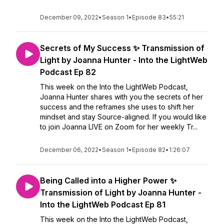
December 09, 2022
•
Season 1
•
Episode 83
•
55:21
Secrets of My Success ✨ Transmission of
Light by Joanna Hunter - Into the LightWeb
Podcast Ep 82
This week on the Into the LightWeb Podcast,
Joanna Hunter shares with you the secrets of her
success and the reframes she uses to shift her
mindset and stay Source-aligned. If you would like
to join Joanna LIVE on Zoom for her weekly Tr...
December 06, 2022
•
Season 1
•
Episode 82
•
1:26:07
Being Called into a Higher Power ✨
Transmission of Light by Joanna Hunter -
Into the LightWeb Podcast Ep 81
This week on the Into the LightWeb Podcast,