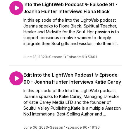
Into the LightWeb Podcast ✨ Episode 91 -
Joanna Hunter Interviews Fiona Black
In this episode of the Into the LightWeb podcast
Joanna speaks to Fiona Black, Spiritual Teacher,
Healer and Midwife for the Soul. Her passion is to
support conscious creative women to deeply
integrate their Soul gifts and wisdom into their lif...
June 13, 2023
•
Season 1
•
Episode 91
•
53:01
Edit Into the LightWeb Podcast ✨ Episode
90 - Joanna Hunter Interviews Katie Carey
In this episode of the Into the LightWeb podcast
Joanna speaks to Katie Carey, Managing Director
of Katie Carey Media LTD and the founder of
Soulful Valley Publishing.Katie is a multiple Amazon
No.1 International Best-Selling Author and ...
June 06, 2023
•
Season 1
•
Episode 90
•
49:36