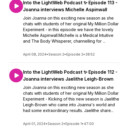
Into the LightWeb Podcast ✨ Episode 113 -
Joanna interviews Michelle Aspinwall
Join Joanna on this exciting new season as she
chats with students of her original My Million Dollar
Experiment - in this episode we have the lovely
Michelle Aspinwall.Michelle is a Medical Intuitive
and The Body Whisperer, channelling for ...
April 08, 2024
•
Season 2
•
Episode 2
•
38:52
Into the LightWeb Podcast ✨ Episode 112 -
Joanna interviews Jaelithe Leigh-Brown
Join Joanna on this exciting new season as she
chats with students of her original My Million Dollar
Experiment - Kicking of this new season is Jaelithe
Leigh-Brown who came into Joanna's world and
had some extraordinary results. Jaelithe share...
April 01, 2024
•
Season 2
•
Episode 1
•
47:00