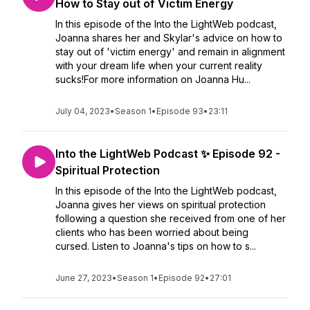
How to Stay out of Victim Energy
In this episode of the Into the LightWeb podcast,
Joanna shares her and Skylar's advice on how to
stay out of 'victim energy' and remain in alignment
with your dream life when your current reality
sucks!For more information on Joanna Hu...
July 04, 2023
•
Season 1
•
Episode 93
•
23:11
Into the LightWeb Podcast ✨ Episode 92 -
Spiritual Protection
In this episode of the Into the LightWeb podcast,
Joanna gives her views on spiritual protection
following a question she received from one of her
clients who has been worried about being
cursed. Listen to Joanna's tips on how to s...
June 27, 2023
•
Season 1
•
Episode 92
•
27:01