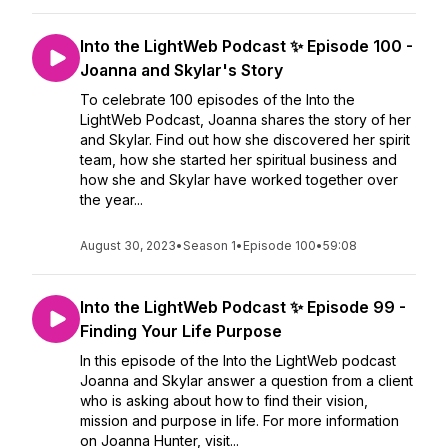
Into the LightWeb Podcast ✨ Episode 100 -
Joanna and Skylar's Story
To celebrate 100 episodes of the Into the
LightWeb Podcast, Joanna shares the story of her
and Skylar. Find out how she discovered her spirit
team, how she started her spiritual business and
how she and Skylar have worked together over
the year...
August 30, 2023
•
Season 1
•
Episode 100
•
59:08
Into the LightWeb Podcast ✨ Episode 99 -
Finding Your Life Purpose
In this episode of the Into the LightWeb podcast
Joanna and Skylar answer a question from a client
who is asking about how to find their vision,
mission and purpose in life. For more information
on Joanna Hunter, visit...