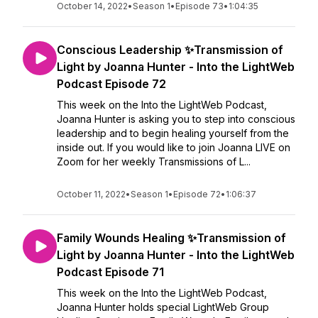
October 14, 2022
•
Season 1
•
Episode 73
•
1:04:35
Conscious Leadership ✨Transmission of
Light by Joanna Hunter - Into the LightWeb
Podcast Episode 72
This week on the Into the LightWeb Podcast,
Joanna Hunter is asking you to step into conscious
leadership and to begin healing yourself from the
inside out. If you would like to join Joanna LIVE on
Zoom for her weekly Transmissions of L...
October 11, 2022
•
Season 1
•
Episode 72
•
1:06:37
Family Wounds Healing ✨Transmission of
Light by Joanna Hunter - Into the LightWeb
Podcast Episode 71
This week on the Into the LightWeb Podcast,
Joanna Hunter holds special LightWeb Group