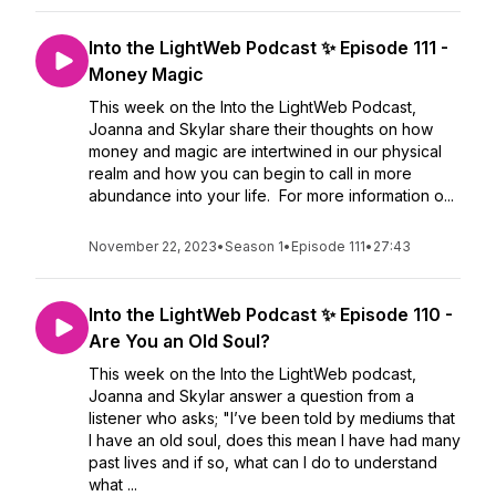
Into the LightWeb Podcast ✨ Episode 111 -
Money Magic
This week on the Into the LightWeb Podcast,
Joanna and Skylar share their thoughts on how
money and magic are intertwined in our physical
realm and how you can begin to call in more
abundance into your life. For more information o...
November 22, 2023
•
Season 1
•
Episode 111
•
27:43
Into the LightWeb Podcast ✨ Episode 110 -
Are You an Old Soul?
This week on the Into the LightWeb podcast,
Joanna and Skylar answer a question from a
listener who asks; "I’ve been told by mediums that
I have an old soul, does this mean I have had many
past lives and if so, what can I do to understand
what ...