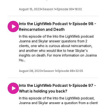
August 16, 2023
•
Season 1
•
Episode 99
•
18:02
Into the LightWeb Podcast ✨ Episode 98 -
Reincarnation and Death
In this episode of the Into the LightWeb podcast
Joanna and Skylar answer questions from 2
clients, one who is curious about reincarnation,
and another who would like to hear Skylar's
insights on death. For more information on Joanna
Hu...
August 08, 2023
•
Season 1
•
Episode 98
•
32:05
Into the LightWeb Podcast ✨ Episode 97 -
What is holding you back?
In this episode of the Into the LightWeb podcast,
Joanna and Skylar answer a question from a client