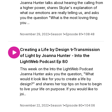
Joanna Hunter talks about hearing the calling from
a higher power, shares Skylar's explanation of
what our emotions are really telling us, and asks
you the question "What is the most loving thing
you ...
November 29, 2022
•
Season 1
•
Episode 81
•
1:08:48
Creating a Life by Design ✨Transmission
of Light by Joanna Hunter - Into the
LightWeb Podcast Ep 80
This week on the Into the LightWeb Podcast
Joanna Hunter asks you the question, "What
would it look like for you to create a life by
design?" and shares her top tips on how to begin
to live your life on purpose. If you would like to
joi...
November 22, 2022
•
Season 1
•
Episode 80
•
1:04:06