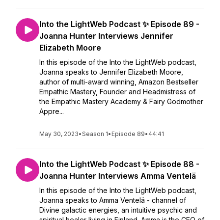
Into the LightWeb Podcast ✨ Episode 89 -
Joanna Hunter Interviews Jennifer
Elizabeth Moore
In this episode of the Into the LightWeb podcast,
Joanna speaks to Jennifer Elizabeth Moore,
author of multi-award winning, Amazon Bestseller
Empathic Mastery, Founder and Headmistress of
the Empathic Mastery Academy & Fairy Godmother
Appre...
May 30, 2023
•
Season 1
•
Episode 89
•
44:41
Into the LightWeb Podcast ✨ Episode 88 -
Joanna Hunter Interviews Amma Ventelä
In this episode of the Into the LightWeb podcast,
Joanna speaks to Amma Ventelä - channel of
Divine galactic energies, an intuitive psychic and
spiritual healer living in Finland. Amma is the CEO of